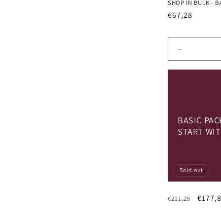
SHOP IN BULK - B
Regular
€67,28
price
Decrease
quantity
for
Default
Title
BASIC PAC
START WIT
Sold out
Regular
Sale
€177,
€211,25
price
price