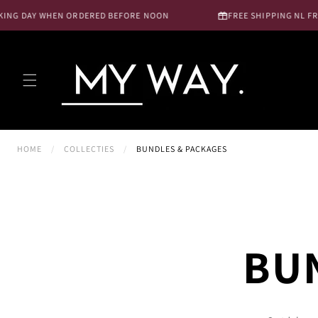
Skip to
G DAY WHEN ORDERED BEFORE NOON
FREE SHIPPING NL FROM €
content
HOME
/
COLLECTIES
/
BUNDLES & PACKAGES
BU