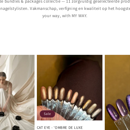
e bundles & packages collectie — 11 zorgvuldig geselecteerde pro
 nagelstylisten. Vakmanschap, verfijning en kwaliteit op het hoogste
your way, with MY WAY.
Sale
CAT EYE - 'OMBRE DE LUXE