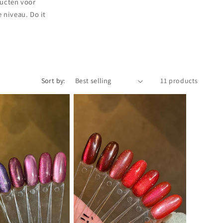
i
ducten voor
o
 niveau. Do it
n
Sort by:
11 products