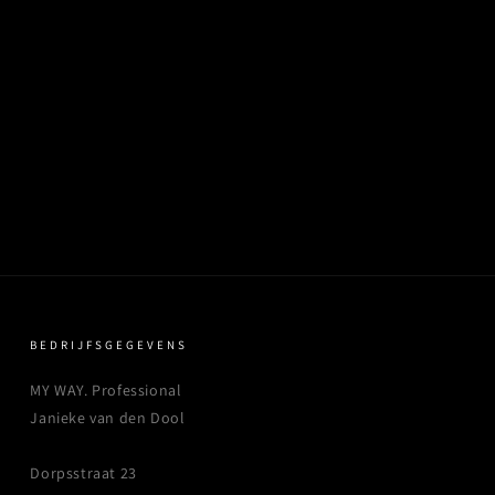
BEDRIJFSGEGEVENS
MY WAY. Professional
Janieke van den Dool
Dorpsstraat 23