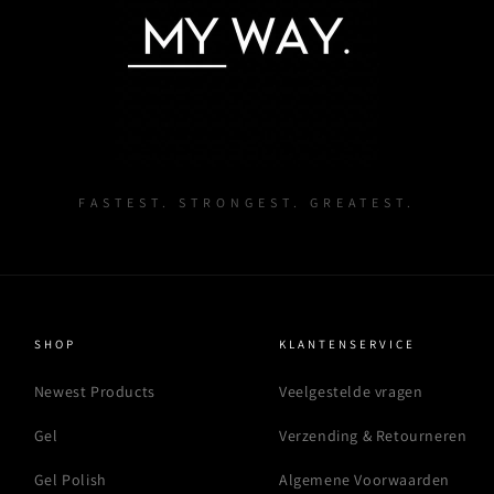
FASTEST. STRONGEST. GREATEST.
SHOP
KLANTENSERVICE
Newest Products
Veelgestelde vragen
Gel
Verzending & Retourneren
Gel Polish
Algemene Voorwaarden