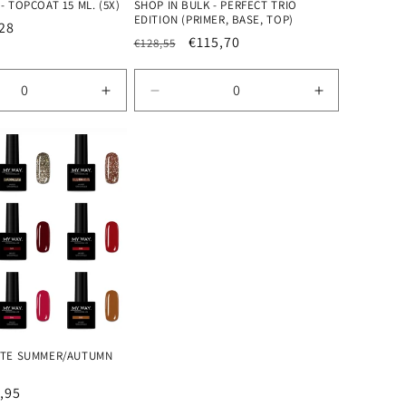
- TOPCOAT 15 ML. (5X)
SHOP IN BULK - PERFECT TRIO
EDITION (PRIMER, BASE, TOP)
28
Regular
Sale
€115,70
€128,55
e
price
price
se
Increase
Decrease
Increase
quantity
quantity
quantity
for
for
for
Default
Default
Default
Title
Title
Title
LATE SUMMER/AUTUMN
e
,95