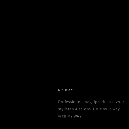
MY WAY.
Professionele nagelproducten voor
stylisten & salons. Do it your way,
with MY WAY.