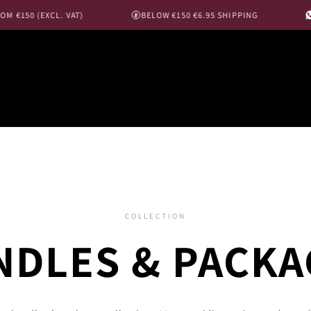
150 (EXCL. VAT)
BELOW €150 €6.95 SHIPPING
MES
COLLECTION
NDLES & PACKA