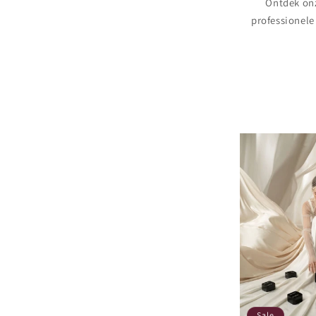
Ontdek onz
professionele
Sale