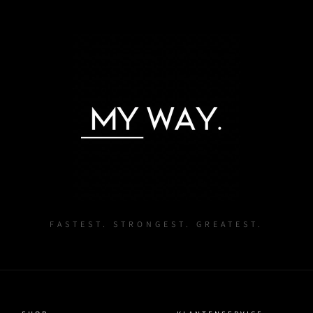
Log in to your account to add products to your wishlist and
view your previously saved items.
Login
FASTEST. STRONGEST. GREATEST.