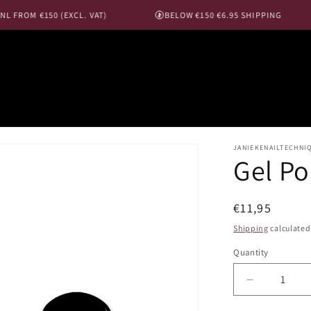
 FROM €150 (EXCL. VAT)
BELOW €150 €6.95 SHIPPING
JANIEKENAILTECHNI
Gel Po
Regular
€11,95
price
Shipping
calculated
Quantity
Decrease
quantity