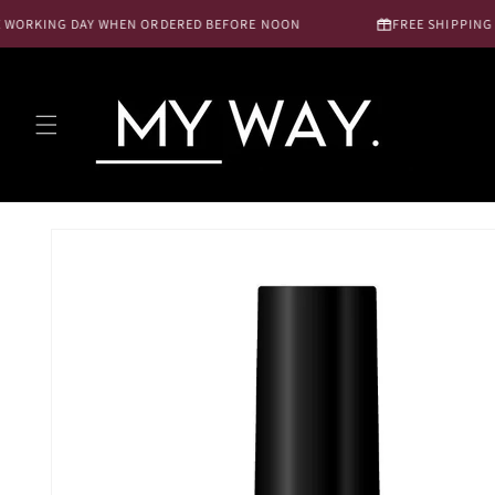
Skip to
WORKING DAY WHEN ORDERED BEFORE NOON
FREE SHIPPING NL
content
Skip to
product
information