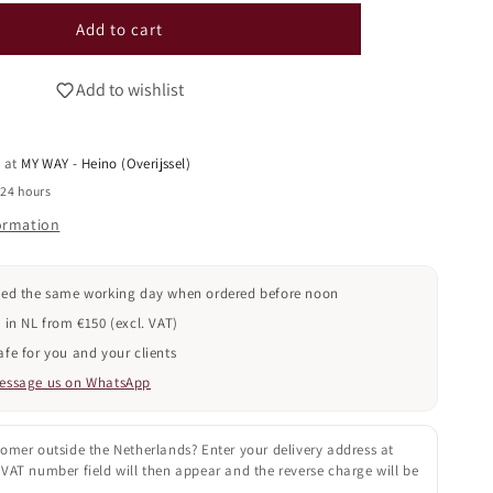
i
for
o
Gel
Add to cart
Polish
n
030
Add to wishlist
(TPO
FREE)
e at
MY WAY - Heino (Overijssel)
 24 hours
formation
ped the same working day when ordered before noon
 in NL from €150 (excl. VAT)
fe for you and your clients
essage us on WhatsApp
omer outside the Netherlands? Enter your delivery address at
VAT number field will then appear and the reverse charge will be