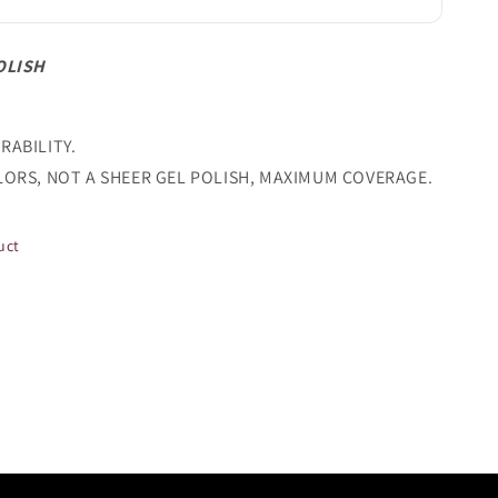
OLISH
RABILITY.
LORS, NOT A SHEER GEL POLISH, MAXIMUM COVERAGE.
uct