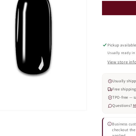
for
Gel
Polish
030
(TPO
FREE)
Pickup availabl
Usually ready in
View store in
Usually ship
Free shipping
TPO-free — sa
Questions?
M
Business cust
checkout the 
applied.