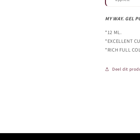
MY WAY. GEL P
*12 ML.
*EXCELLENT CU
*RICH FULL CO
Deel dit prod
Login required