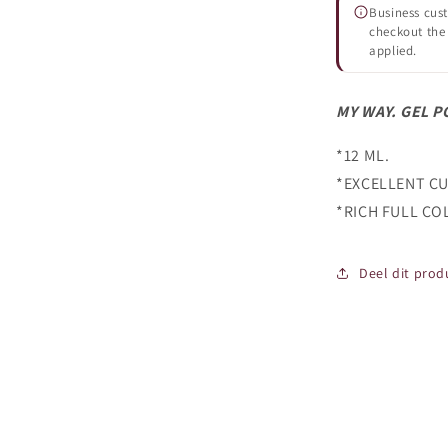
Business cust
checkout the 
applied.
MY WAY. GEL P
*12 ML.
*EXCELLENT CU
*RICH FULL CO
Deel dit prod