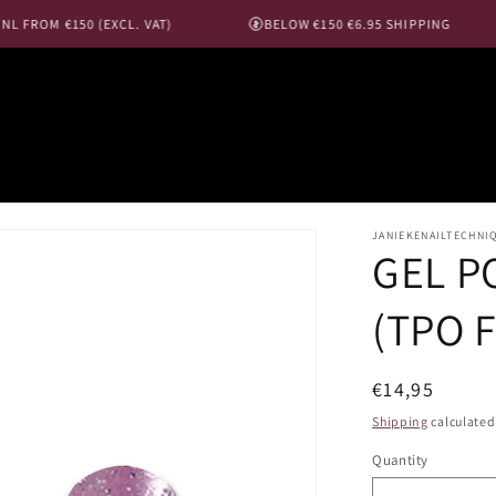
 FROM €150 (EXCL. VAT)
BELOW €150 €6.95 SHIPPING
JANIEKENAILTECHNI
GEL PO
(TPO 
Regular
€14,95
price
Shipping
calculated
Quantity