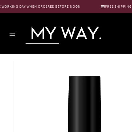
Skip to
WORKING DAY WHEN ORDERED BEFORE NOON
FREE SHIPPING NL
content
Skip to
product
information