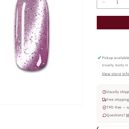
Decrease
quantity
for
GEL
POLISH
CAT
EYE
-
026
Pickup availabl
(TPO
FREE)
Usually ready in
View store in
Usually ship
Free shipping
TPO-free — sa
Questions?
M