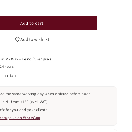
i
Increase
o
quantity
n
for
GEL
Add to cart
POLISH
CAT
Add to wishlist
EYE
-
026
e at
MY WAY - Heino (Overijssel)
(TPO
FREE)
 24 hours
formation
ped the same working day when ordered before noon
 in NL from €150 (excl. VAT)
fe for you and your clients
essage us on WhatsApp