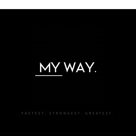
Login required
Log in to your account to add products to your wishlist and
view your previously saved items.
Login
FASTEST. STRONGEST. GREATEST.