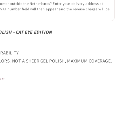
omer outside the Netherlands? Enter your delivery address at
VAT number field will then appear and the reverse charge will be
OLISH - CAT EYE EDITION
RABILITY.
LORS, NOT A SHEER GEL POLISH, MAXIMUM COVERAGE.
uct