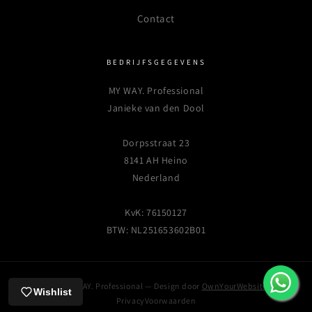
Contact
BEDRIJFSGEGEVENS
MY WAY. Professional
Janieke van den Dool
Dorpsstraat 23
8141 AH Heino
Nederland
KvK: 76150127
BTW: NL251653602B01
© 2026 MY WAY. Professional — Design door
OwnYourWebsite.nl
Wishlist
Privacy
Voorwaarden