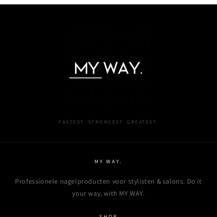
Login required
Log in to your account to add products to your
wishlist and view your previously saved items.
Login
FASTEST. STRONGEST. GREATEST.
MY WAY.
Professionele nagelproducten voor stylisten & salons. Do it
your way, with MY WAY.
SHOP