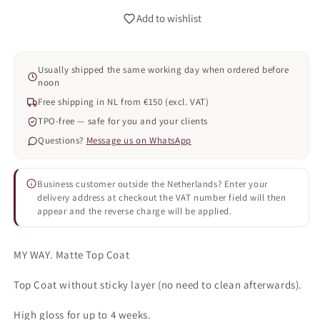
Add to wishlist
Usually shipped the same working day when ordered before
noon
Free shipping in NL from €150 (excl. VAT)
TPO-free — safe for you and your clients
Questions?
Message us on WhatsApp
Business customer outside the Netherlands? Enter your
delivery address at checkout the VAT number field will then
appear and the reverse charge will be applied.
MY WAY. Matte Top Coat
Top Coat without sticky layer (no need to clean afterwards).
High gloss for up to 4 weeks.