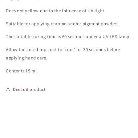
Does not yellow due to the influence of UV light
Suitable for applying chrome and/or pigment powders.
The suitable curing time is 60 seconds under a UV LED lamp.
Allow the cured top coat to 'cool' for 30 seconds before
applying hand care.
Contents 15 ml.
Deel dit product