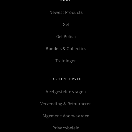
Newest Products
Gel
Gel Polish
Bundels & Collecties
Trainingen
KLANTENSERVICE
Veelgestelde vragen
Verzending & Retourneren
Algemene Voorwaarden
Privacybeleid