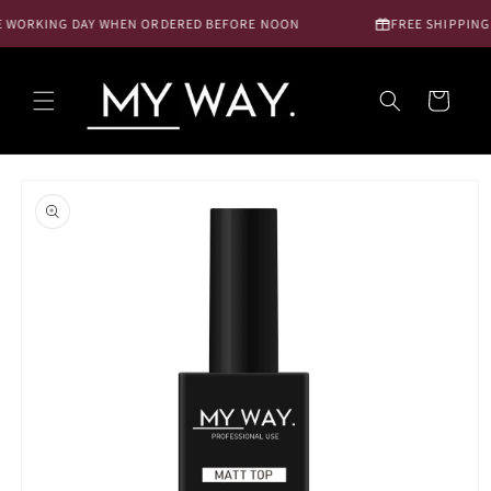
Skip to
 WORKING DAY WHEN ORDERED BEFORE NOON
FREE SHIPPING N
content
Cart
Skip to
product
information