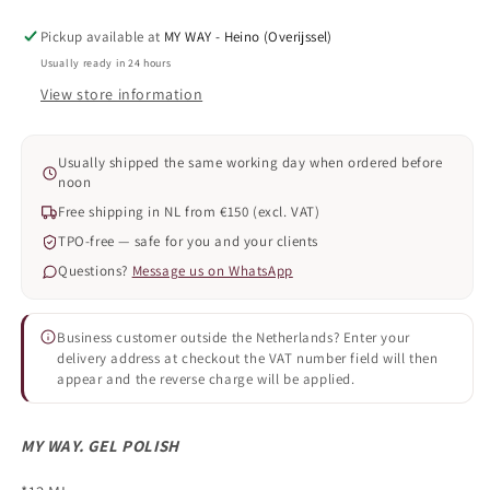
Pickup available at
MY WAY - Heino (Overijssel)
Usually ready in 24 hours
View store information
Usually shipped the same working day when ordered before
noon
Free shipping in NL from €150 (excl. VAT)
TPO-free — safe for you and your clients
Questions?
Message us on WhatsApp
Business customer outside the Netherlands? Enter your
delivery address at checkout the VAT number field will then
appear and the reverse charge will be applied.
MY WAY. GEL POLISH