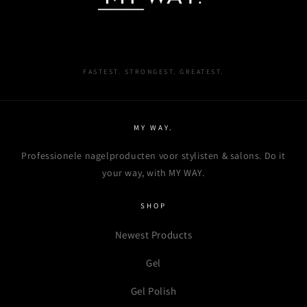
wishlist and view your previously saved items.
Login
FASTEST. STRONGEST. GREATEST.
MY WAY.
Professionele nagelproducten voor stylisten & salons. Do it
your way, with MY WAY.
SHOP
Newest Products
Gel
Gel Polish