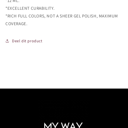
*12 ML.
*EXCELLENT CURABILITY.
*RICH FULL COLORS, NOT A SHEER GEL POLISH, MAXIMUM
COVERAGE.
Deel dit product
Login required
Log in to your account to add products to your