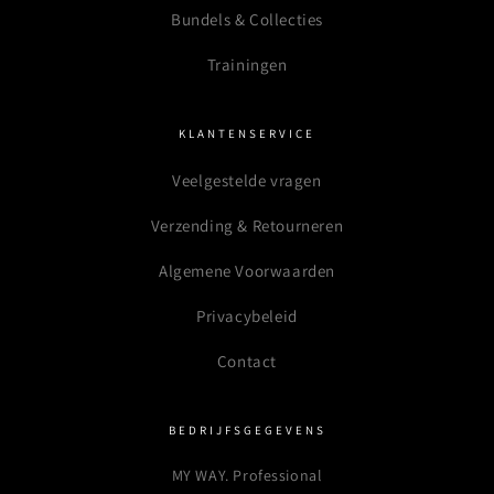
Bundels & Collecties
Trainingen
KLANTENSERVICE
Veelgestelde vragen
Verzending & Retourneren
Algemene Voorwaarden
Privacybeleid
Contact
BEDRIJFSGEGEVENS
MY WAY. Professional