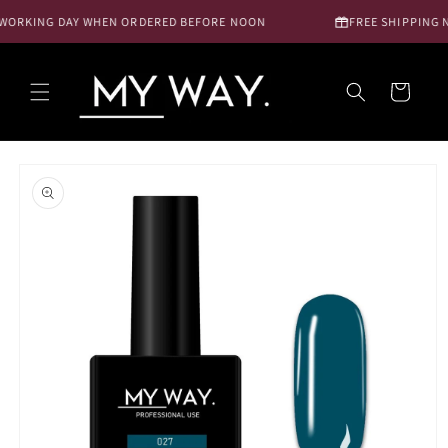
Skip to
WORKING DAY WHEN ORDERED BEFORE NOON
FREE SHIPPING NL
content
Cart
Skip to
product
information