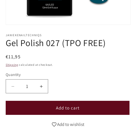
Open
media
1
JANIEKENAILTECHNIQS
Gel Polish 027 (TPO FREE)
in
modal
Regular
€11,95
price
Shipping
calculated at checkout.
Quantity
Decrease
Increase
quantity
quantity
for
for
Gel
Gel
Add to cart
Polish
Polish
027
027
Add to wishlist
(TPO
(TPO
FREE)
FREE)