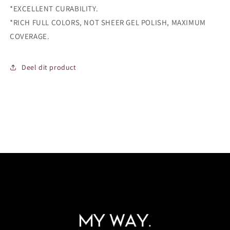
*EXCELLENT CURABILITY.
*RICH FULL COLORS, NOT SHEER GEL POLISH, MAXIMUM
COVERAGE.
Deel dit product
Login required
Log in to your account to add products to your