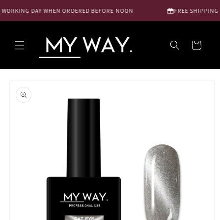
Skip to
 WORKING DAY WHEN ORDERED BEFORE NOON
FREE SHIPPING N
content
Cart
Skip to
product
information