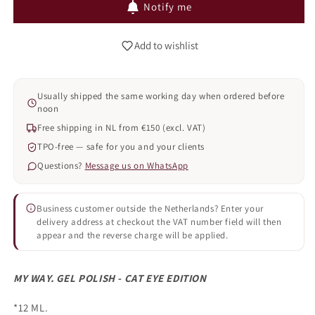
Notify me
EYE
EYE
-
-
007
007
Add to wishlist
(TPO
(TPO
FREE)
FREE)
Usually shipped the same working day when ordered before
noon
Free shipping in NL from €150 (excl. VAT)
TPO-free — safe for you and your clients
Questions?
Message us on WhatsApp
Business customer outside the Netherlands? Enter your
delivery address at checkout the VAT number field will then
appear and the reverse charge will be applied.
MY WAY. GEL POLISH - CAT EYE EDITION
*12 ML.