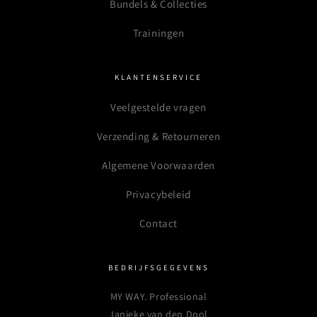
Bundels & Collecties
Trainingen
KLANTENSERVICE
Veelgestelde vragen
Verzending & Retourneren
Algemene Voorwaarden
Privacybeleid
Contact
BEDRIJFSGEGEVENS
MY WAY. Professional
Janieke van den Dool