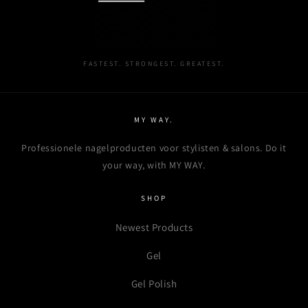
wishlist and view your previously saved items.
Login
FASTEST. STRONGEST. GREATEST.
MY WAY.
Professionele nagelproducten voor stylisten & salons. Do it
your way, with MY WAY.
SHOP
Newest Products
Gel
Gel Polish