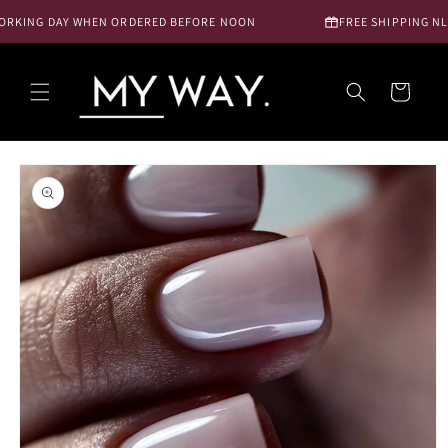
Skip to
RKING DAY WHEN ORDERED BEFORE NOON
FREE SHIPPING NL FR
content
Cart
Skip to
product
information