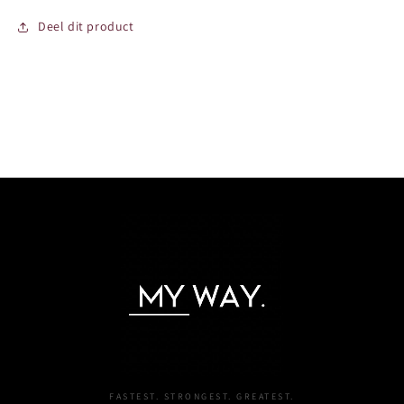
Deel dit product
FASTEST. STRONGEST. GREATEST.