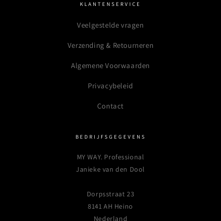
KLANTENSERVICE
Veelgestelde vragen
Verzending & Retourneren
Algemene Voorwaarden
Privacybeleid
Contact
BEDRIJFSGEGEVENS
MY WAY. Professional
Janieke van den Dool
Dorpsstraat 23
8141 AH Heino
Nederland