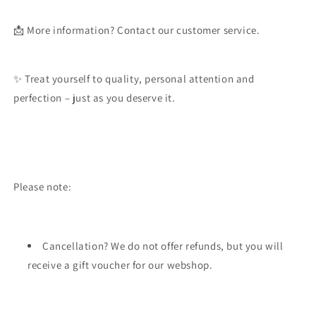
📩
More information?
Contact our customer service.
✨ Treat yourself to quality, personal attention and
perfection – just as you deserve it.
Please note:
Cancellation? We do not offer refunds, but you will
receive a gift voucher for our webshop.