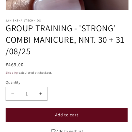
Open
media
1
JANIEKENAILTECHNIQS
GROUP TRAINING - 'STRONG'
in
modal
COMBI MANICURE, NNT. 30 + 31
/08/25
Regular
€469,00
price
Shipping
calculated at checkout.
Quantity
Decrease
Increase
quantity
quantity
for
for
GROUP
GROUP
Add to cart
TRAINING
TRAINING
-
-
Add to wishlist