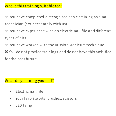
Who is this training suitable for?
✅ You have completed a recognized basic training as a nail
technician (not necessarily with us)
✅ You have experience with an electric nail file and different
types of bits
✅ You have worked with the Russian Manicure technique
❌ You do not provide trainings and do not have this ambition
for the near future
What do you bring yourself?
Login required
Electric nail file
Log in to your account to add products to your
Your favorite bits, brushes, scissors
wishlist and view your previously saved items.
LED lamp
Login