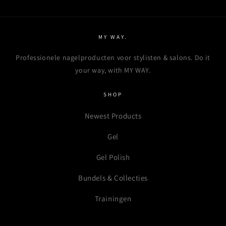
MY WAY.
Professionele nagelproducten voor stylisten & salons. Do it
your way, with MY WAY.
SHOP
Newest Products
Gel
Gel Polish
Bundels & Collecties
Trainingen