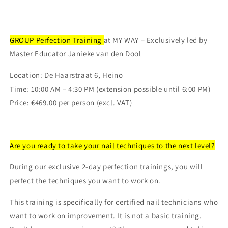
GROUP Perfection Training
at MY WAY – Exclusively led by
Master Educator Janieke van den Dool
Location:
De Haarstraat 6, Heino
Time:
10:00 AM – 4:30 PM (extension possible until 6:00 PM)
Price:
€469.00 per person (excl. VAT)
Are you ready to take your nail techniques to the next level?
During our exclusive 2-day perfection trainings, you will
perfect the techniques you want to work on.
This training is
specifically for certified nail technicians
who
want to work on improvement. It is not a basic training.