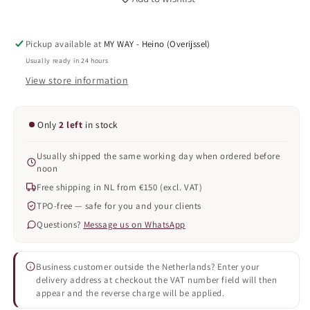
&#39;STRONG&#39;
&#39;STRONG&#39;
COMBI
COMBI
MANICURE,
MANICURE,
Pickup available at
MY WAY - Heino (Overijssel)
NNT.
NNT.
30
30
Usually ready in 24 hours
+
+
View store information
31
31
/08/25
/08/25
Only
2 left
in stock
Usually shipped the same working day when ordered before
noon
Free shipping in NL from €150 (excl. VAT)
TPO-free — safe for you and your clients
Questions?
Message us on WhatsApp
Business customer outside the Netherlands? Enter your
delivery address at checkout the VAT number field will then
appear and the reverse charge will be applied.