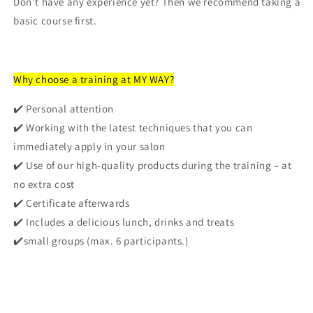
Don't have any experience yet? Then we recommend taking a
basic course first.
Why choose a training at MY WAY?
✔️
Personal attention
✔️
Working with the latest techniques
that you can
immediately apply in your salon
✔️
Use of our high-quality products
during the training – at
no extra cost
✔️
Certificate
afterwards
✔️
Includes a delicious lunch, drinks and treats
✔️
small groups (max. 6 participants.)